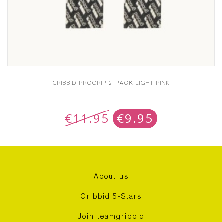
GRIBBID PROGRIP 2-PACK LIGHT PINK
€
11.95
€
9.95
About us
Gribbid 5-Stars
Join teamgribbid