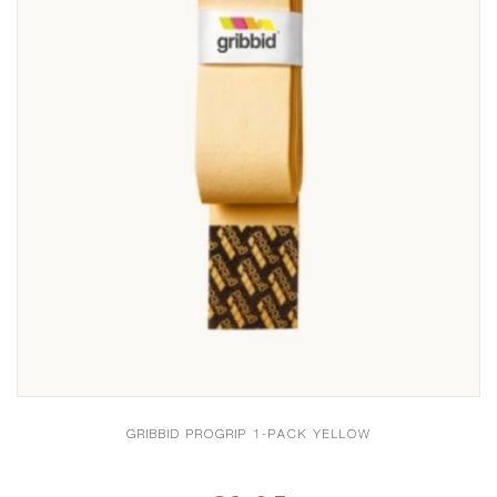
GRIBBID PROGRIP 1-PACK YELLOW