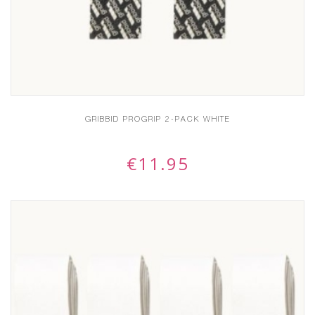
GRIBBID PROGRIP 2-PACK WHITE
€
11.95