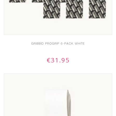
GRIBBID PROGRIP 6-PACK WHITE
€
31.95