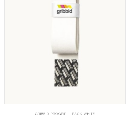
GRIBBID PROGRIP 1-PACK WHITE