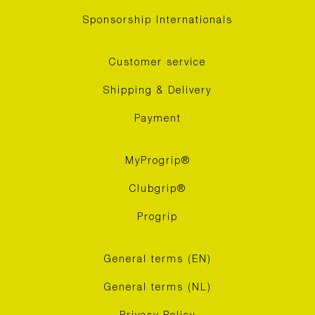
Sponsorship Internationals
Customer service
Shipping & Delivery
Payment
MyProgrip®
Clubgrip®
Progrip
General terms (EN)
General terms (NL)