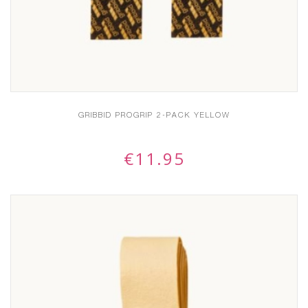
GRIBBID PROGRIP 2-PACK YELLOW
€
11.95