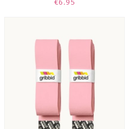
€
6.95