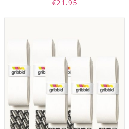
€
21.95