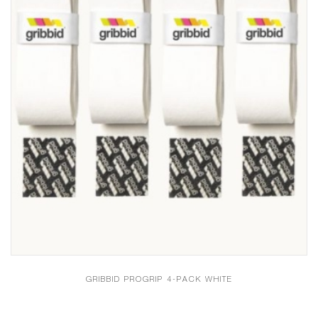
GRIBBID PROGRIP 4-PACK WHITE