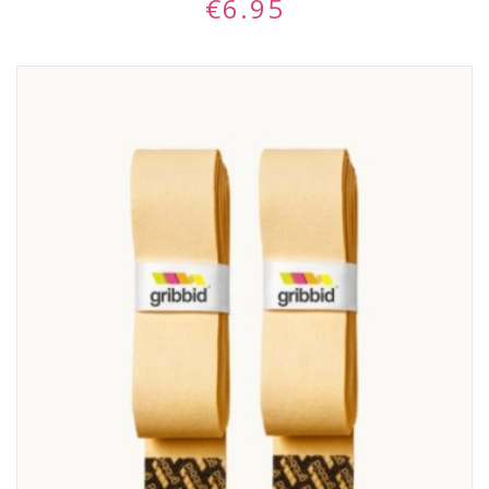
€
6.95