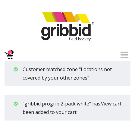
1
Customer matched zone "Locations not
covered by your other zones"
“gribbid progrip 2-pack white” has
View cart
been added to your cart.