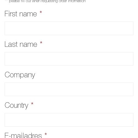
** please fill out when requesting order information
First name
*
Last name
*
Company
Country
*
E-mailadres
*