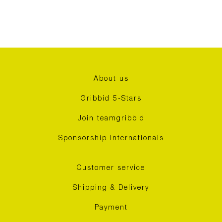
About us
Gribbid 5-Stars
Join teamgribbid
Sponsorship Internationals
Customer service
Shipping & Delivery
Payment