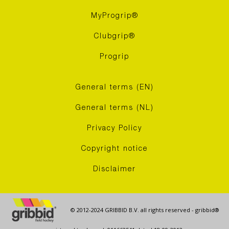
MyProgrip®
Clubgrip®
Progrip
General terms (EN)
General terms (NL)
Privacy Policy
Copyright notice
Disclaimer
© 2012-2024 GRIBBID B.V. all rights reserved - gribbid®