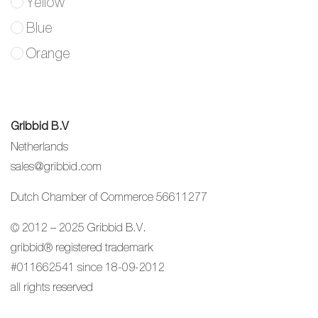
Yellow
Blue
Orange
Gribbid B.V
Netherlands
sales@gribbid.com
Dutch Chamber of Commerce 56611277
© 2012 – 2025 Gribbid B.V.
gribbid® registered trademark
#011662541 since 18-09-2012
all rights reserved