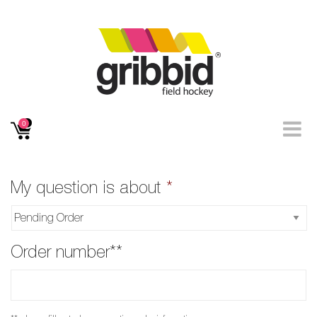
0
My question is about
*
Order number**