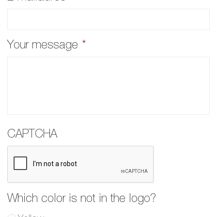
Your message
*
CAPTCHA
Which color is not in the logo?