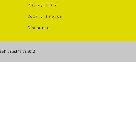
Privacy Policy
Copyright notice
Disclaimer
62541 dated 18-09-2012