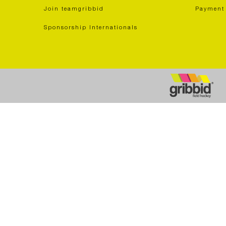
Join teamgribbid
Payment
Sponsorship Internationals