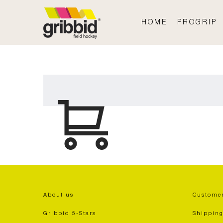
HOME
PROGRIP
About us
Customer
Gribbid 5-Stars
Shipping