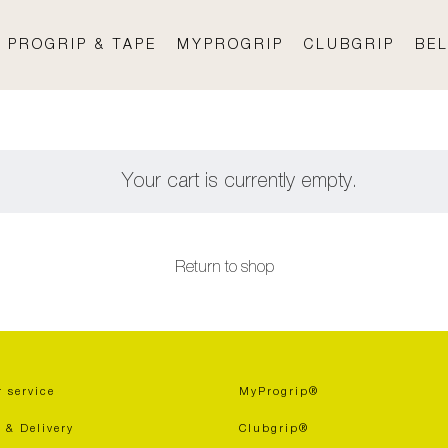
PROGRIP & TAPE
MYPROGRIP
CLUBGRIP
BEL
Your cart is currently empty.
Return to shop
 service
MyProgrip®
 & Delivery
Clubgrip®