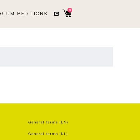
0
GIUM RED LIONS
General terms (EN)
General terms (NL)