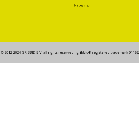
Progrip
© 2012-2024 GRIBBID B.V. all rights reserved - gribbid® registered trademark 0116