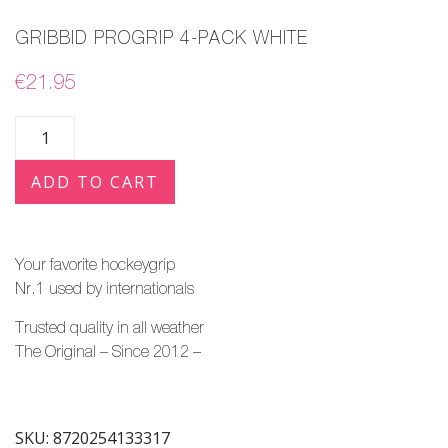
GRIBBID PROGRIP 4-PACK WHITE
€
21.95
ADD TO CART
Your favorite hockeygrip
Nr.1 used by
internationals
Trusted quality in all weather
The Original – Since 2012 –
SKU:
8720254133317