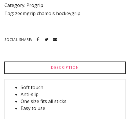
Category:
Progrip
Tag:
zeemgrip chamois hockeygrip
SOCIAL SHARE:
DESCRIPTION
Soft touch
Anti-slip
One size fits all sticks
Easy to use