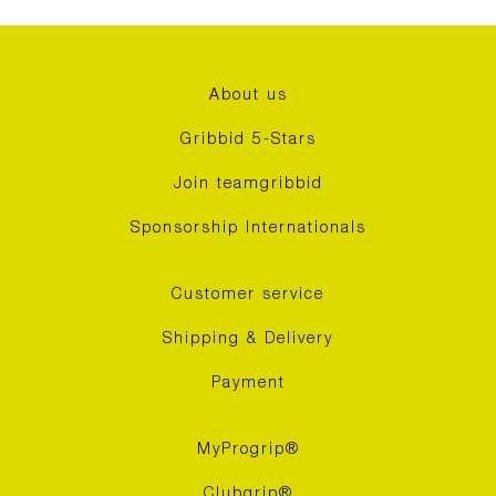
About us
Gribbid 5-Stars
Join teamgribbid
Sponsorship Internationals
Customer service
Shipping & Delivery
Payment
MyProgrip®
Clubgrip®