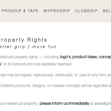
PROGRIP & TAPE
MYPROGRIP
CLUBGRIP
BEL
Property Rights
etter grip | more fun
tellectual property rights — including
logo’s, product ideas, concep
. or its licensors and are expressly reserved.
V
terials may be copied, reproduced, distributed, or used in any form w
 Gribbid’s products, designs, or creative concepts will be regarded as
ur intellectual property,
at sales
@gri
please inform us immediately