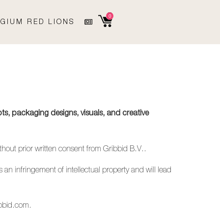
0
GIUM RED LIONS
ts, packaging designs, visuals, and creative
ithout prior written consent from Gribbid B.V..
 an infringement of intellectual property and will lead
bbid.com
.