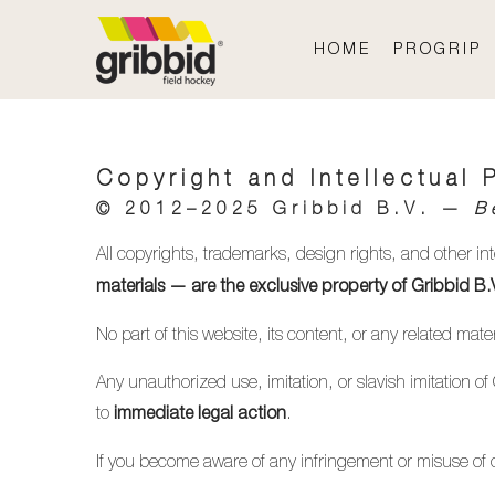
HOME
PROGRIP
Copyright and Intellectual 
© 2012–2025
Gribbid B.V.
—
B
All copyrights, trademarks, design rights, and other in
materials — are the exclusive property of Gribbid B.
No part of this website, its content, or any related ma
Any unauthorized use, imitation, or slavish imitation of
to
.
immediate legal action
If you become aware of any infringement or misuse of o