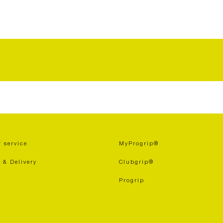
 service
MyProgrip®
 & Delivery
Clubgrip®
Progrip