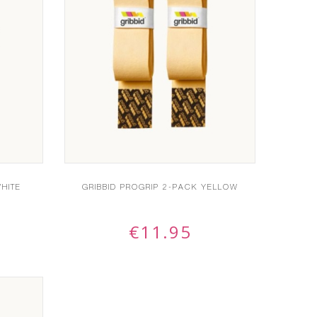
HITE
GRIBBID PROGRIP 2-PACK YELLOW
€
11.95