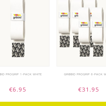
BBID PROGRIP 1-PACK WHITE
GRIBBID PROGRIP 6-PACK W
€
6.95
€
31.95