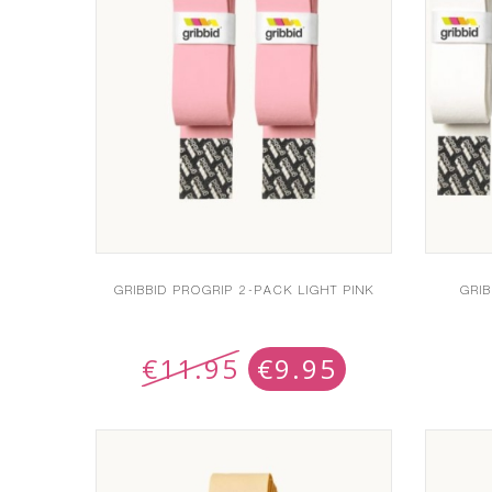
GRIBBID PROGRIP 2-PACK LIGHT PINK
GRI
€
11.95
€
9.95