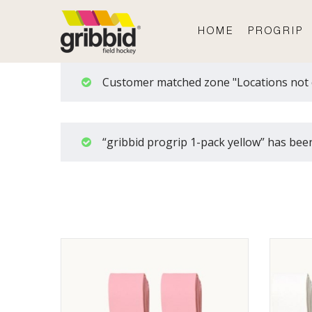
HOME
PROGRIP
Customer matched zone "Locations not 
“gribbid progrip 1-pack yellow” has been