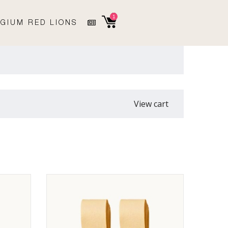
1
GIUM RED LIONS
View cart