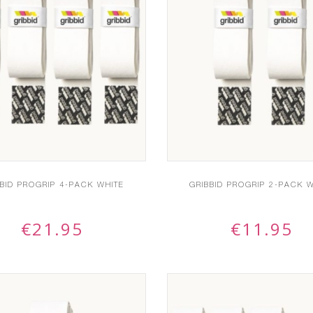
BBID PROGRIP 4-PACK WHITE
GRIBBID PROGRIP 2-PACK W
€
21.95
€
11.95