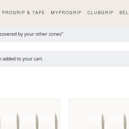
PROGRIP & TAPE
MYPROGRIP
CLUBGRIP
BEL
covered by your other zones"
 added to your cart.