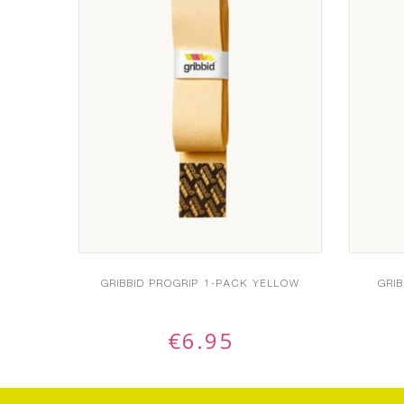
GRIBBID PROGRIP 1-PACK YELLOW
GRI
€
6.95