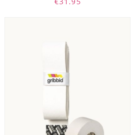
€
31.95