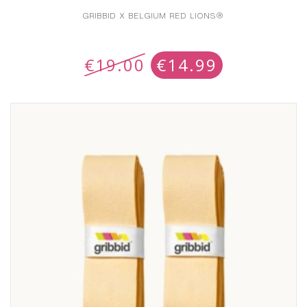
GRIBBID X BELGIUM RED LIONS®
€
19.00
€
14.99