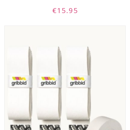
€
15.95