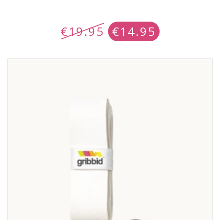
€
19.95
€
14.95