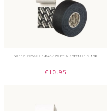
GRIBBID PROGRIP 1-PACK WHITE & SOFTTAPE BLACK
€
10.95