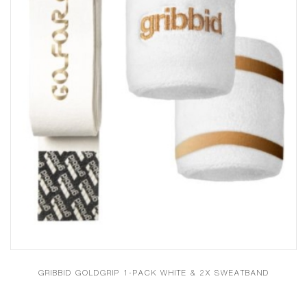
GRIBBID GOLDGRIP 1-PACK WHITE & 2X SWEATBAND