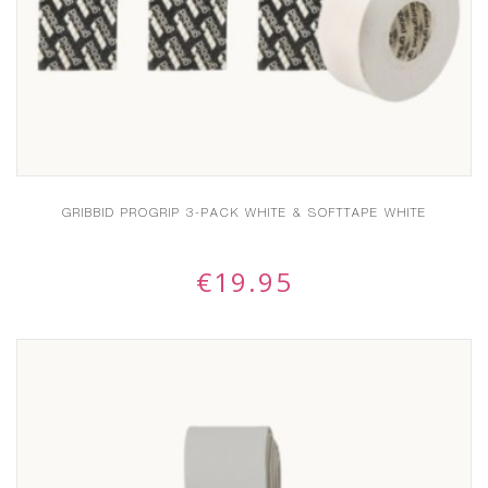
GRIBBID PROGRIP 3-PACK WHITE & SOFTTAPE WHITE
€
19.95