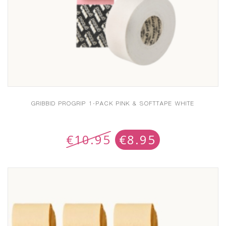
GRIBBID PROGRIP 1-PACK PINK & SOFTTAPE WHITE
€
10.95
€
8.95