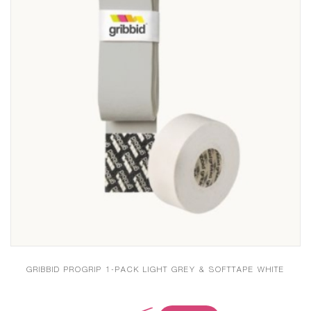
GRIBBID PROGRIP 1-PACK LIGHT GREY & SOFTTAPE WHITE