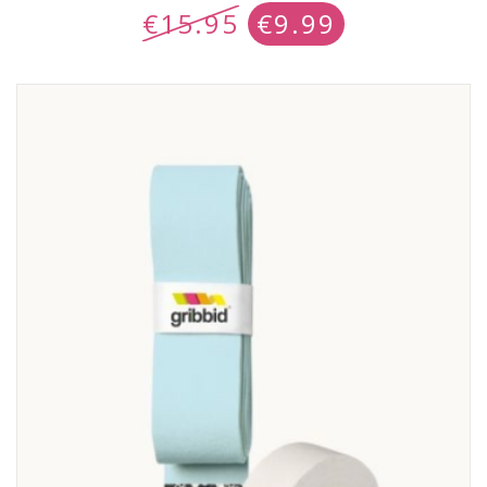
€
15.95
€
9.99