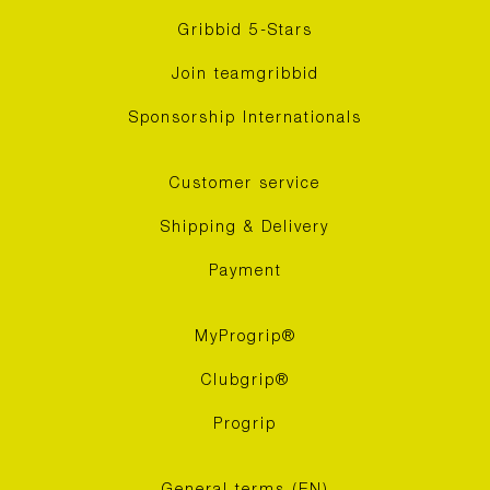
Gribbid 5-Stars
Join teamgribbid
Sponsorship Internationals
Customer service
Shipping & Delivery
Payment
MyProgrip®
Clubgrip®
Progrip