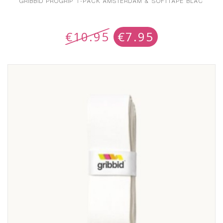
GRIBBID PROGRIP 1-PACK AMSTERDAM & SOFTTAPE BLAC
€
10.95
€
7.95