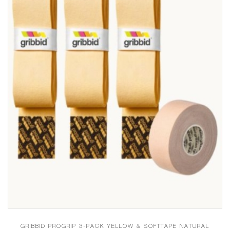
GRIBBID PROGRIP 3-PACK YELLOW & SOFTTAPE NATURAL