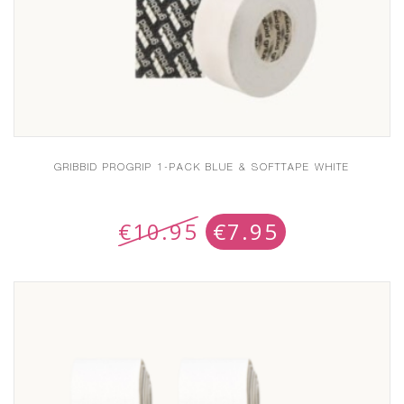
GRIBBID PROGRIP 1-PACK BLUE & SOFTTAPE WHITE
€
10.95
€
7.95