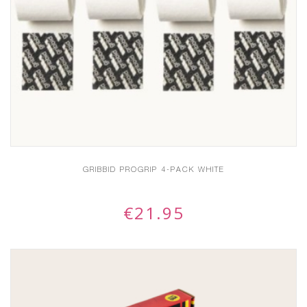
GRIBBID PROGRIP 4-PACK WHITE
€
21.95