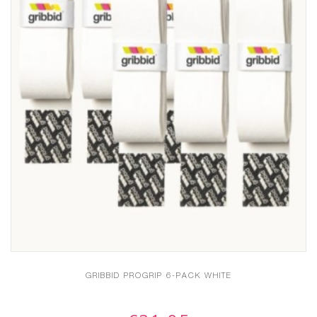
GRIBBID PROGRIP 6-PACK WHITE