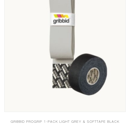
GRIBBID PROGRIP 1-PACK LIGHT GREY & SOFTTAPE BLACK