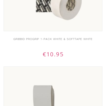
GRIBBID PROGRIP 1-PACK WHITE & SOFTTAPE WHITE
€
10.95