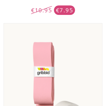
€
10.95
€
7.95