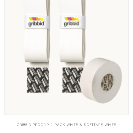
GRIBBID PROGRIP 2-PACK WHITE & SOFTTAPE WHITE