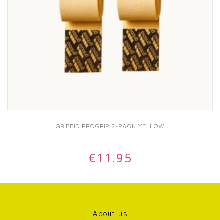
GRIBBID PROGRIP 2-PACK YELLOW
€
11.95
About us