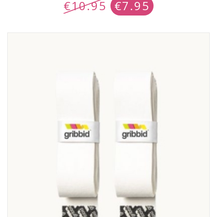
€
10.95
€
7.95