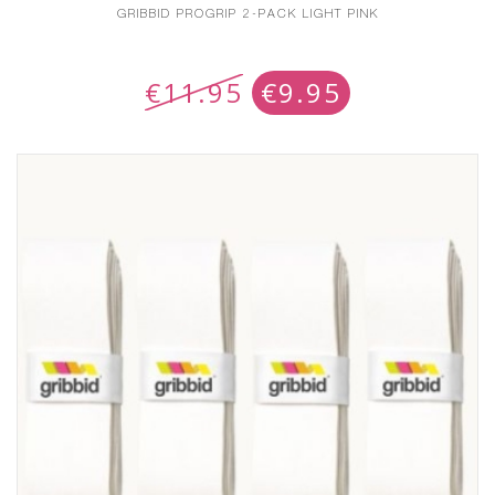
GRIBBID PROGRIP 2-PACK LIGHT PINK
€
11.95
€
9.95