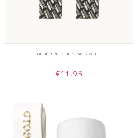
GRIBBID PROGRIP 2-PACK WHITE
€
11.95