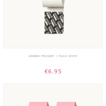
GRIBBID PROGRIP 1-PACK WHITE
€
6.95