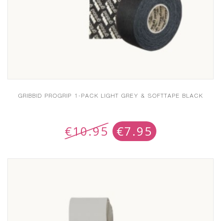
GRIBBID PROGRIP 1-PACK LIGHT GREY & SOFTTAPE BLACK
€
10.95
€
7.95