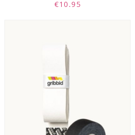
€
10.95