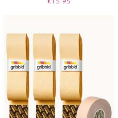
€
15.95