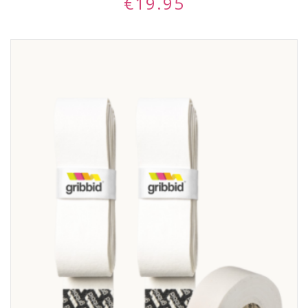
€
19.95