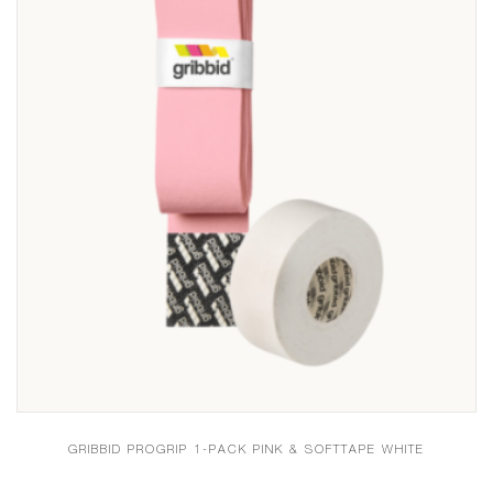
GRIBBID PROGRIP 1-PACK PINK & SOFTTAPE WHITE