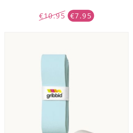
€
10.95
€
7.95