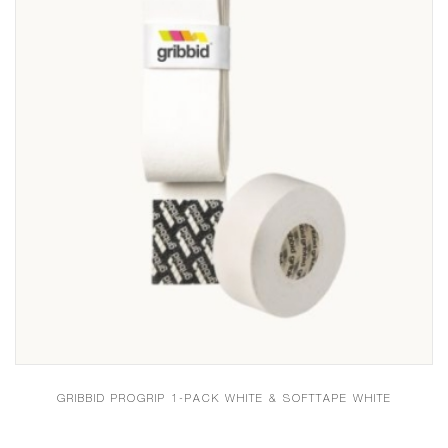
GRIBBID PROGRIP 1-PACK WHITE & SOFTTAPE WHITE