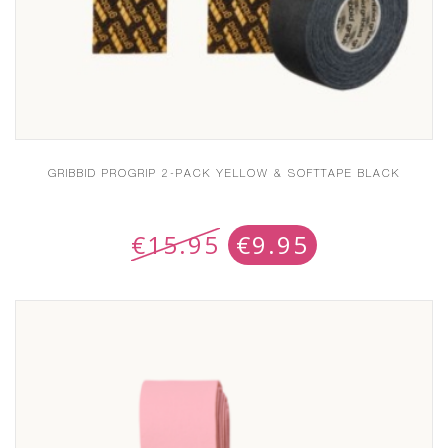
GRIBBID PROGRIP 2-PACK YELLOW & SOFTTAPE BLACK
€
15.95
€
9.95