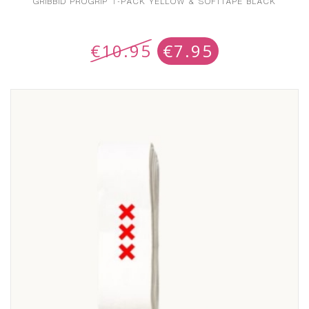
GRIBBID PROGRIP 1-PACK YELLOW & SOFTTAPE BLACK
€
10.95
€
7.95