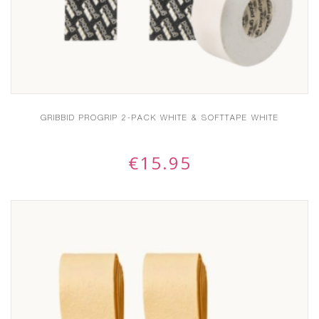
GRIBBID PROGRIP 2-PACK WHITE & SOFTTAPE WHITE
€
15.95