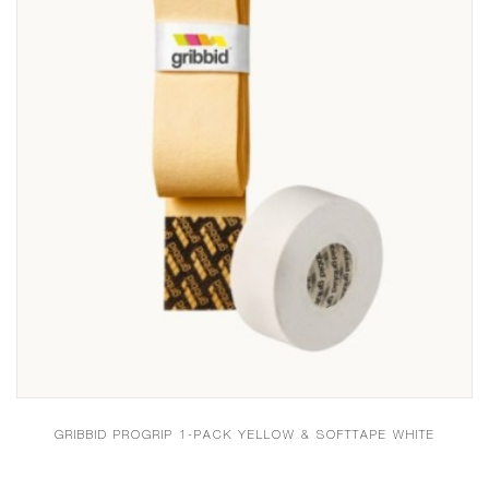
GRIBBID PROGRIP 1-PACK YELLOW & SOFTTAPE WHITE