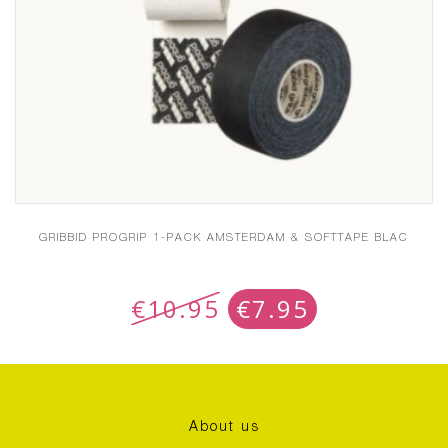
GRIBBID PROGRIP 1-PACK AMSTERDAM & SOFTTAPE BLAC
€
10.95
€
7.95
About us