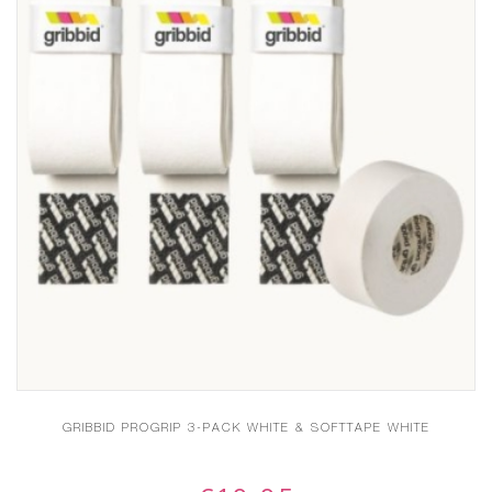
GRIBBID PROGRIP 3-PACK WHITE & SOFTTAPE WHITE