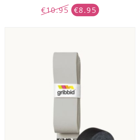
€
10.95
€
8.95