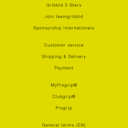
Gribbid 5-Stars
Join teamgribbid
Sponsorship Internationals
Customer service
Shipping & Delivery
Payment
MyProgrip®
Clubgrip®
Progrip
General terms (EN)