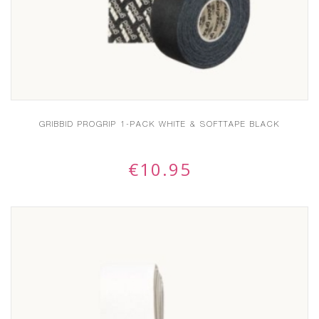
GRIBBID PROGRIP 1-PACK WHITE & SOFTTAPE BLACK
€
10.95