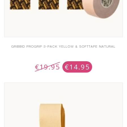
GRIBBID PROGRIP 3-PACK YELLOW & SOFTTAPE NATURAL
€
19.95
€
14.95