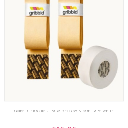
GRIBBID PROGRIP 2-PACK YELLOW & SOFTTAPE WHITE