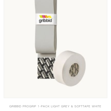
GRIBBID PROGRIP 1-PACK LIGHT GREY & SOFTTAPE WHITE