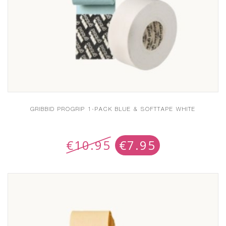
GRIBBID PROGRIP 1-PACK BLUE & SOFTTAPE WHITE
€
10.95
€
7.95