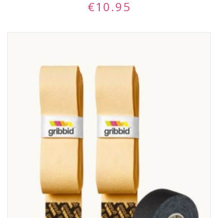
€
10.95