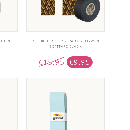
ITE &
GRIBBID PROGRIP 2-PACK YELLOW &
SOFTTAPE BLACK
€
15.95
€
9.95