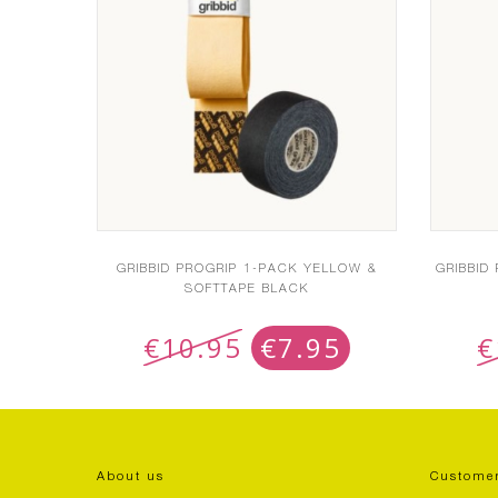
GRIBBID PROGRIP 1-PACK YELLOW &
GRIBBID
SOFTTAPE BLACK
€
10.95
€
7.95
€
About us
Customer