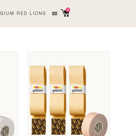
0
GIUM RED LIONS