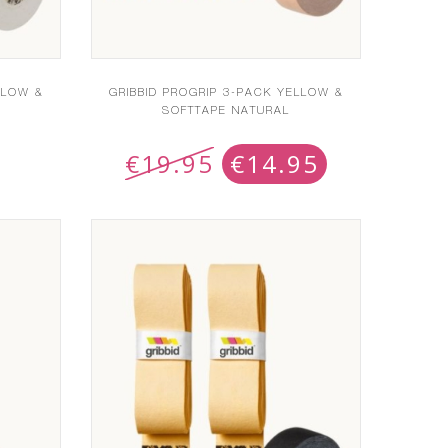
LLOW &
GRIBBID PROGRIP 3-PACK YELLOW &
SOFTTAPE NATURAL
€
19.95
€
14.95