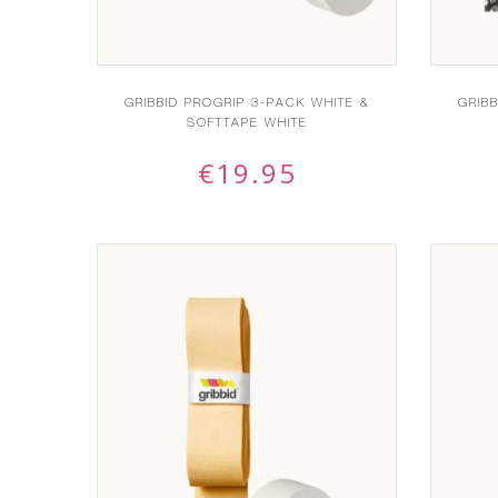
GRIBBID PROGRIP 3-PACK WHITE &
GRIB
SOFTTAPE WHITE
€
19.95