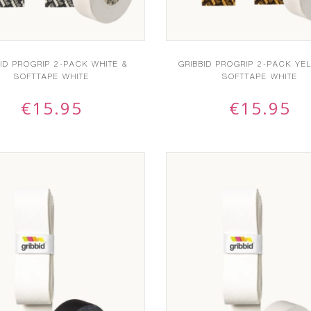
BID PROGRIP 2-PACK WHITE &
GRIBBID PROGRIP 2-PACK YE
SOFTTAPE WHITE
SOFTTAPE WHITE
€
15.95
€
15.95