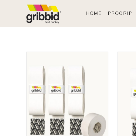
HOME
PROGRIP