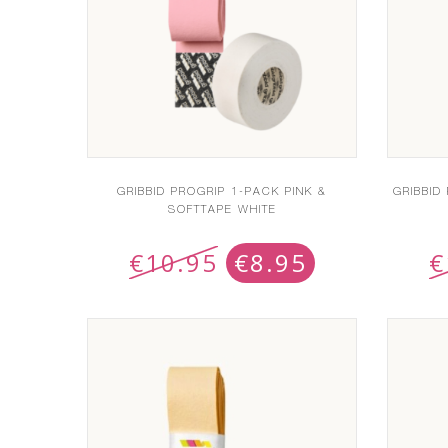
GRIBBID PROGRIP 1-PACK PINK &
GRIBBID
SOFTTAPE WHITE
€
10.95
€
8.95
€