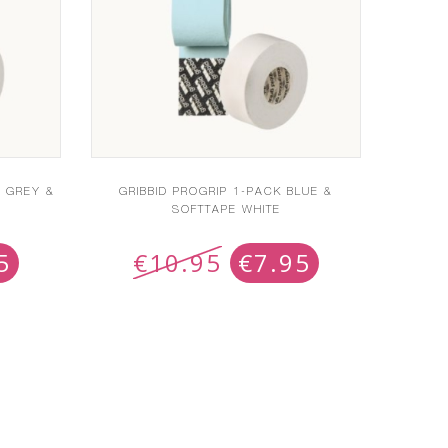
T GREY &
GRIBBID PROGRIP 1-PACK BLUE &
SOFTTAPE WHITE
5
€
10.95
€
7.95