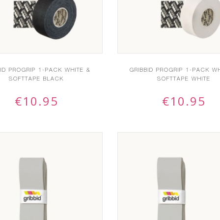
BID PROGRIP 1-PACK WHITE &
GRIBBID PROGRIP 1-PACK WH
SOFTTAPE BLACK
SOFTTAPE WHITE
€
10.95
€
10.95