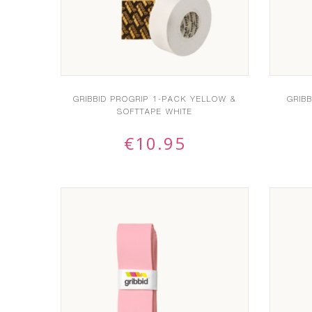
GRIBBID PROGRIP 1-PACK YELLOW &
GRIB
SOFTTAPE WHITE
€
10.95