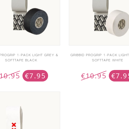
 PROGRIP 1-PACK LIGHT GREY &
GRIBBID PROGRIP 1-PACK LIGH
SOFTTAPE BLACK
SOFTTAPE WHITE
10.95
€
7.95
€
10.95
€
7.9