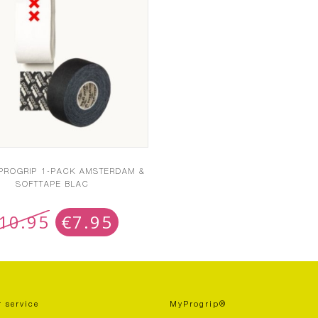
 PROGRIP 1-PACK AMSTERDAM &
SOFTTAPE BLAC
10.95
€
7.95
 service
MyProgrip®