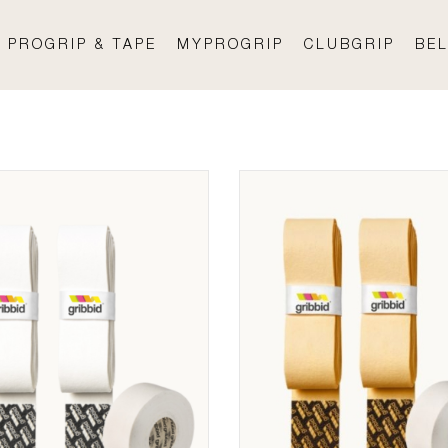
PROGRIP & TAPE
MYPROGRIP
CLUBGRIP
BEL