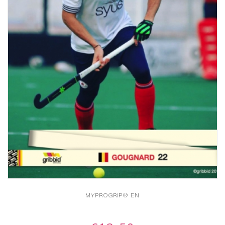
MYPROGRIP® EN