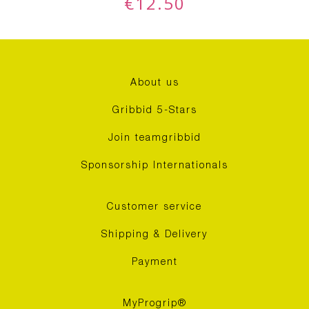
€
12.50
About us
Gribbid 5-Stars
Join teamgribbid
Sponsorship Internationals
Customer service
Shipping & Delivery
Payment
MyProgrip®