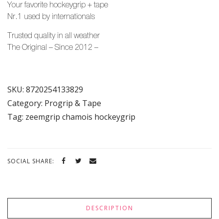
Your favorite hockeygrip + tape
Nr.1 used by
internationals
Trusted quality in all weather
The Original – Since 2012 –
SKU:
8720254133829
Category:
Progrip & Tape
Tag:
zeemgrip chamois hockeygrip
SOCIAL SHARE:
DESCRIPTION