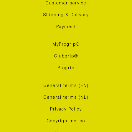
Customer service
Shipping & Delivery
Payment
MyProgrip®
Clubgrip®
Progrip
General terms (EN)
General terms (NL)
Privacy Policy
Copyright notice