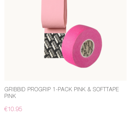
GRIBBID PROGRIP 1-PACK PINK & SOFTTAPE
PINK
€
10.95