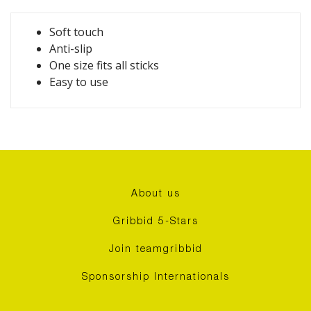
Soft touch
Anti-slip
One size fits all sticks
Easy to use
About us
Gribbid 5-Stars
Join teamgribbid
Sponsorship Internationals