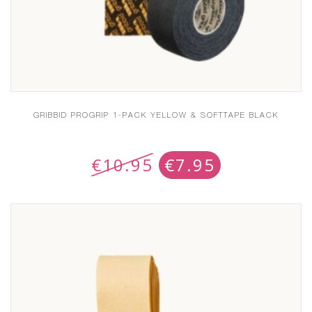
GRIBBID PROGRIP 1-PACK YELLOW & SOFTTAPE BLACK
€
10.95
€
7.95