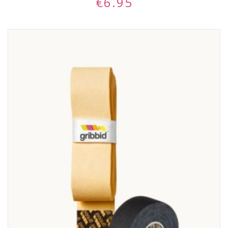
€
6.95