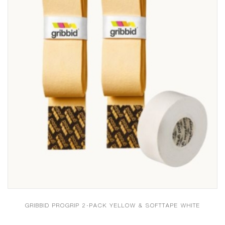
GRIBBID PROGRIP 2-PACK YELLOW & SOFTTAPE WHITE