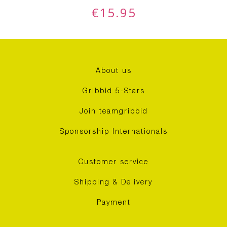
€
15.95
About us
Gribbid 5-Stars
Join teamgribbid
Sponsorship Internationals
Customer service
Shipping & Delivery
Payment