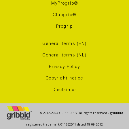
MyProgrip®
Clubgrip®
Progrip
General terms (EN)
General terms (NL)
Privacy Policy
Copyright notice
Disclaimer
© 2012-2024 GRIBBID B.V. all rights reserved - gribbid®
registered trademark 011662541 dated 18-09-2012