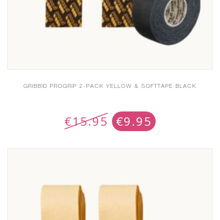
GRIBBID PROGRIP 2-PACK YELLOW & SOFTTAPE BLACK
€
15.95
€
9.95