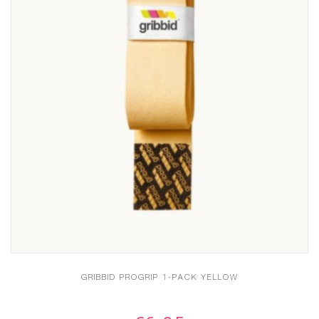
GRIBBID PROGRIP 1-PACK YELLOW