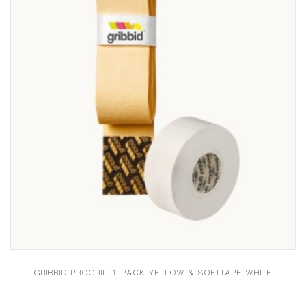
GRIBBID PROGRIP 1-PACK YELLOW & SOFTTAPE WHITE