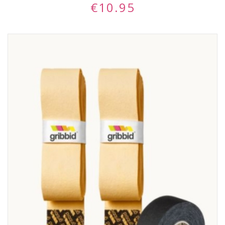
€
10.95