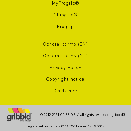
MyProgrip®
Clubgrip®
Progrip
General terms (EN)
General terms (NL)
Privacy Policy
Copyright notice
Disclaimer
© 2012-2024 GRIBBID B.V. all rights reserved - gribbid®
registered trademark 011662541 dated 18-09-2012