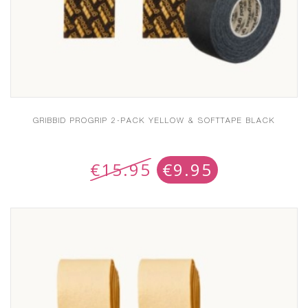
GRIBBID PROGRIP 2-PACK YELLOW & SOFTTAPE BLACK
€
15.95
€
9.95