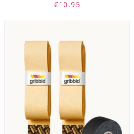
€
10.95