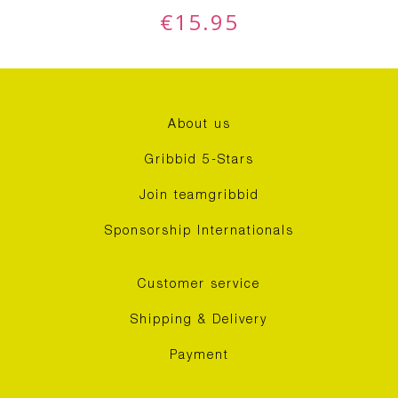
€
15.95
About us
Gribbid 5-Stars
Join teamgribbid
Sponsorship Internationals
Customer service
Shipping & Delivery
Payment