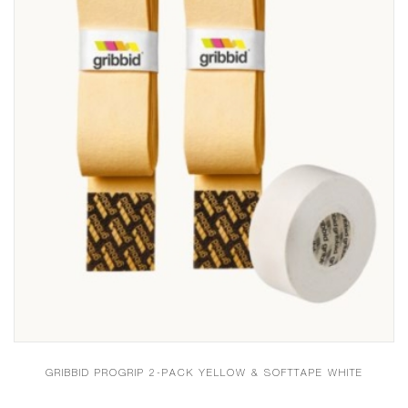
GRIBBID PROGRIP 2-PACK YELLOW & SOFTTAPE WHITE