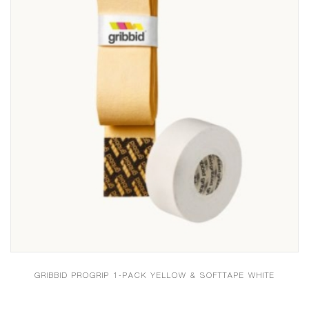
GRIBBID PROGRIP 1-PACK YELLOW & SOFTTAPE WHITE