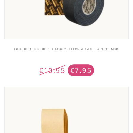
GRIBBID PROGRIP 1-PACK YELLOW & SOFTTAPE BLACK
€
10.95
€
7.95