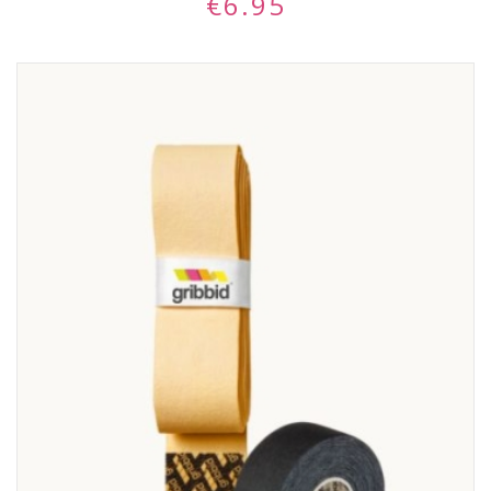
€
6.95