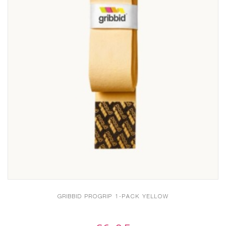
GRIBBID PROGRIP 1-PACK YELLOW