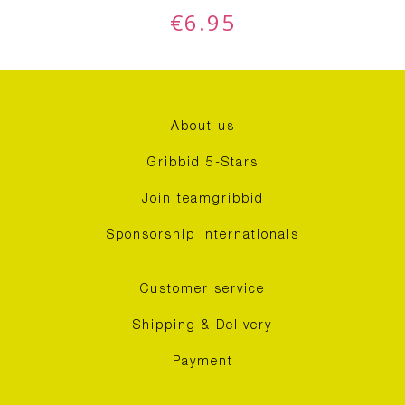
€
6.95
About us
Gribbid 5-Stars
Join teamgribbid
Sponsorship Internationals
Customer service
Shipping & Delivery
Payment