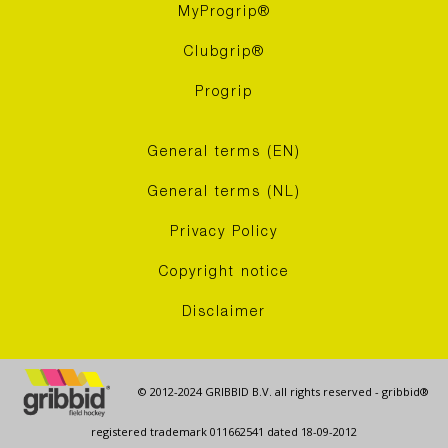
MyProgrip®
Clubgrip®
Progrip
General terms (EN)
General terms (NL)
Privacy Policy
Copyright notice
Disclaimer
© 2012-2024 GRIBBID B.V. all rights reserved - gribbid®
registered trademark 011662541 dated 18-09-2012