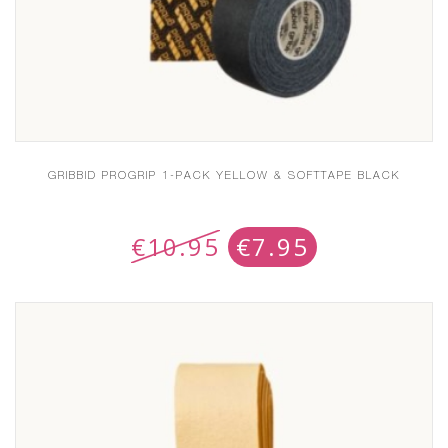
GRIBBID PROGRIP 1-PACK YELLOW & SOFTTAPE BLACK
€
10.95
€
7.95