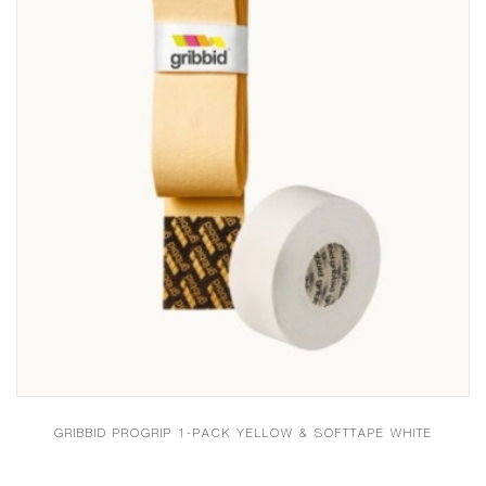
GRIBBID PROGRIP 1-PACK YELLOW & SOFTTAPE WHITE