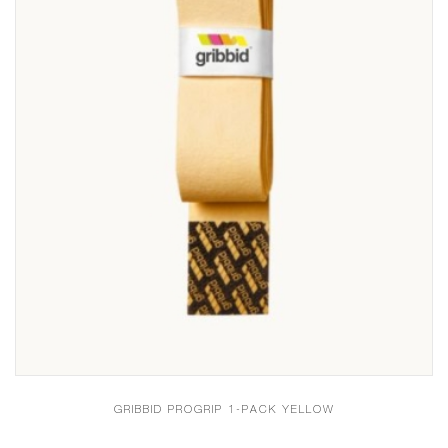
GRIBBID PROGRIP 1-PACK YELLOW