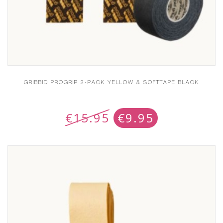
GRIBBID PROGRIP 2-PACK YELLOW & SOFTTAPE BLACK
€
15.95
€
9.95