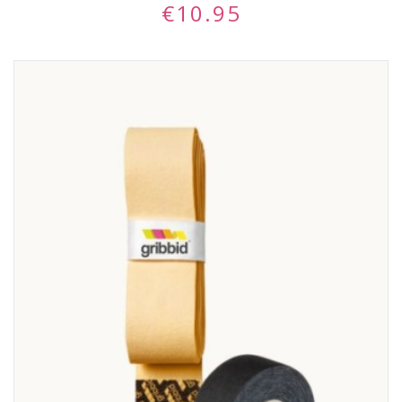
€
10.95