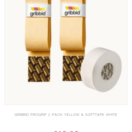
GRIBBID PROGRIP 2-PACK YELLOW & SOFTTAPE WHITE