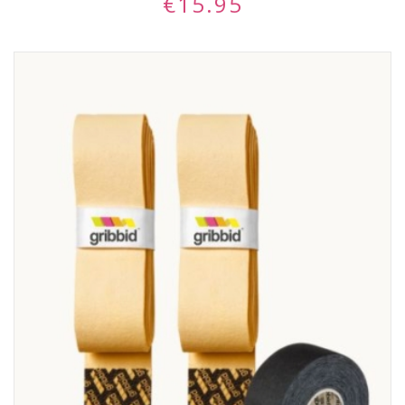
€
15.95