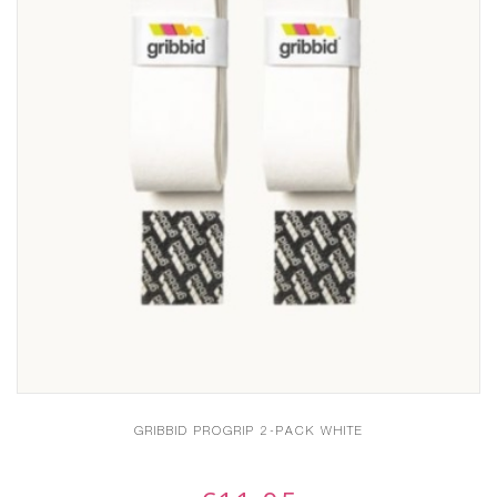
GRIBBID PROGRIP 2-PACK WHITE