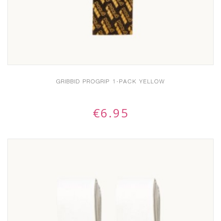
GRIBBID PROGRIP 1-PACK YELLOW
€
6.95