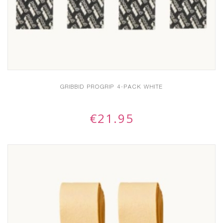
GRIBBID PROGRIP 4-PACK WHITE
€
21.95