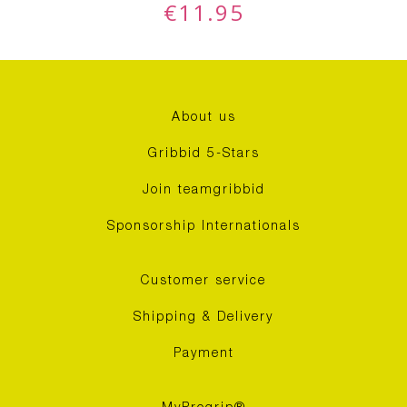
€
11.95
About us
Gribbid 5-Stars
Join teamgribbid
Sponsorship Internationals
Customer service
Shipping & Delivery
Payment