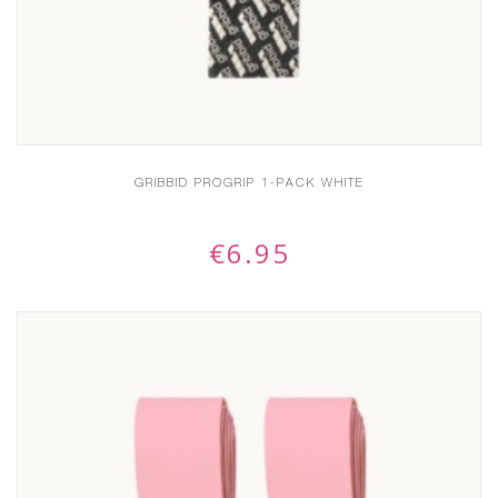
GRIBBID PROGRIP 1-PACK WHITE
€
6.95