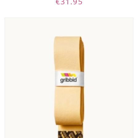
€
31.95