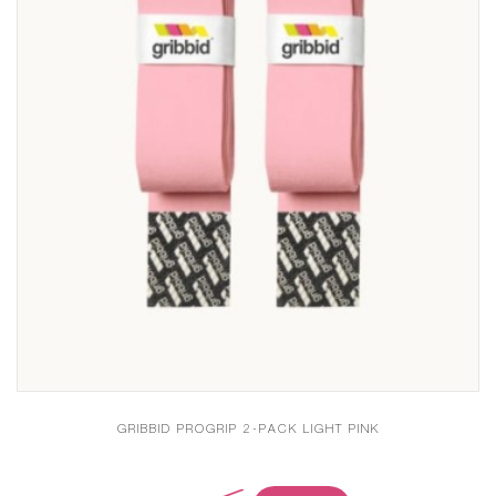
GRIBBID PROGRIP 2-PACK LIGHT PINK