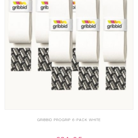
GRIBBID PROGRIP 6-PACK WHITE