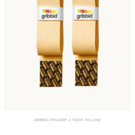
GRIBBID PROGRIP 2-PACK YELLOW