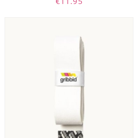
€
11.95