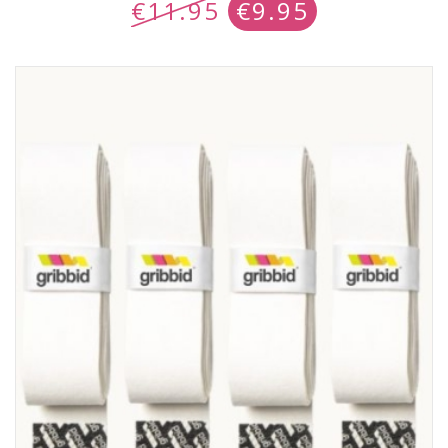
€
11.95
€
9.95