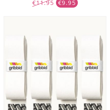
€
11.95
€
9.95