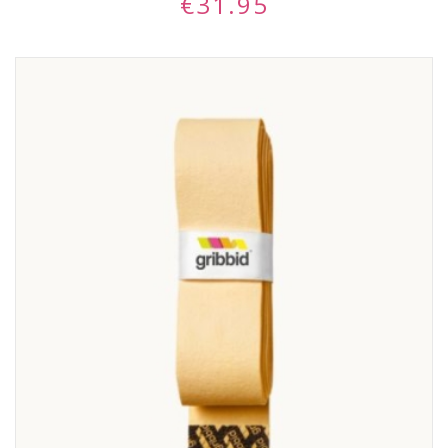
€
31.95