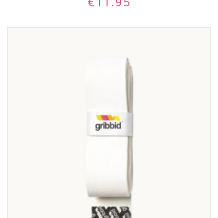
€
11.95