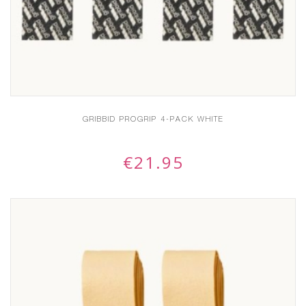
GRIBBID PROGRIP 4-PACK WHITE
€
21.95