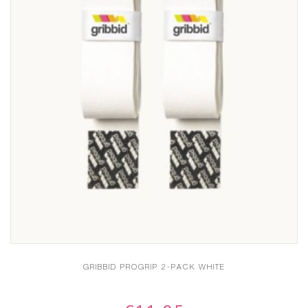
GRIBBID PROGRIP 2-PACK WHITE