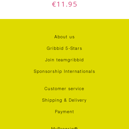
€
11.95
About us
Gribbid 5-Stars
Join teamgribbid
Sponsorship Internationals
Customer service
Shipping & Delivery
Payment