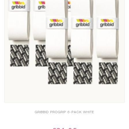
GRIBBID PROGRIP 6-PACK WHITE