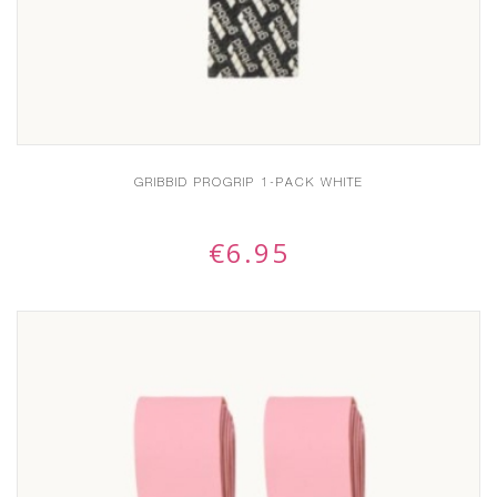
GRIBBID PROGRIP 1-PACK WHITE
€
6.95