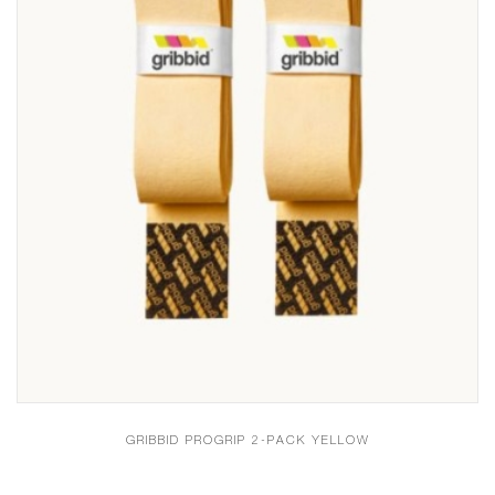
GRIBBID PROGRIP 2-PACK YELLOW