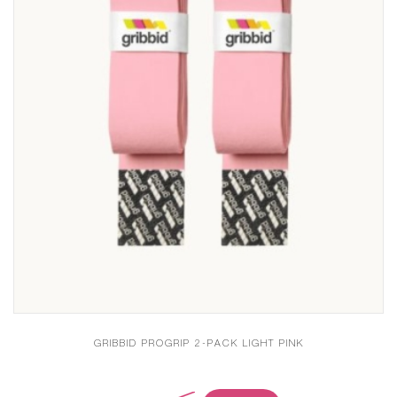
GRIBBID PROGRIP 2-PACK LIGHT PINK