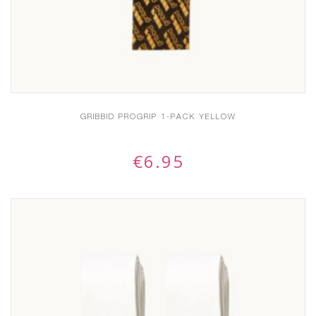
GRIBBID PROGRIP 1-PACK YELLOW
€
6.95