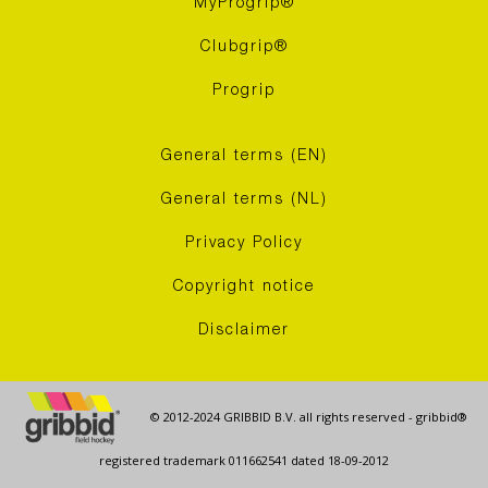
MyProgrip®
Clubgrip®
Progrip
General terms (EN)
General terms (NL)
Privacy Policy
Copyright notice
Disclaimer
© 2012-2024 GRIBBID B.V. all rights reserved - gribbid®
registered trademark 011662541 dated 18-09-2012