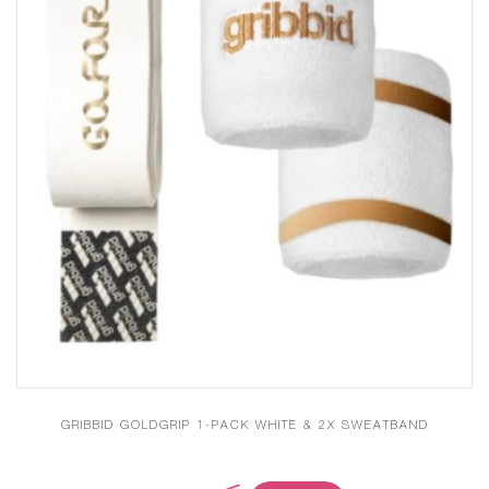
GRIBBID GOLDGRIP 1-PACK WHITE & 2X SWEATBAND