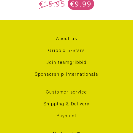
€
15.95
€
9.99
About us
Gribbid 5-Stars
Join teamgribbid
Sponsorship Internationals
Customer service
Shipping & Delivery
Payment